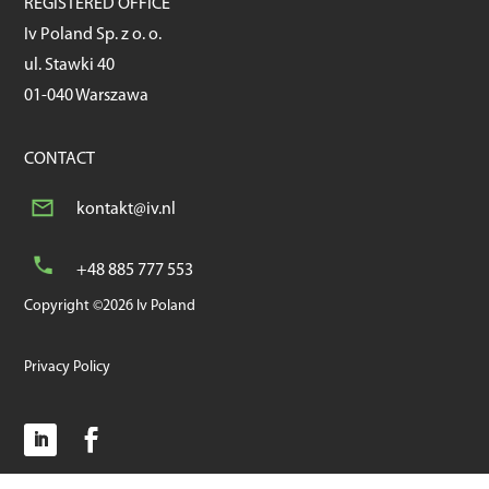
REGISTERED OFFICE
Iv Poland Sp. z o. o.
ul. Stawki 40
01-040 Warszawa
CONTACT
kontakt@iv.nl
+48 885 777 553
Copyright ©2026 Iv Poland
Privacy Policy