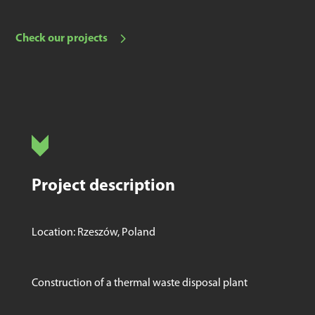
Check our projects
Project description
Location: Rzeszów, Poland
Construction of a thermal waste disposal plant