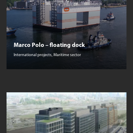
Marco Polo – floating dock
International projects
,
Maritime sector