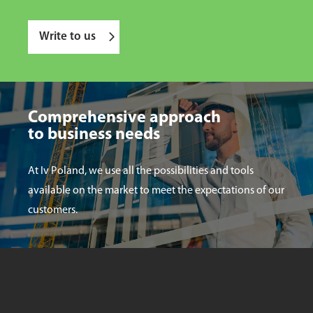
Write to us
Comprehensive approach
to business needs
At Iv Poland, we use all the possibilities and tools
available on the market to meet the expectations of our
customers.