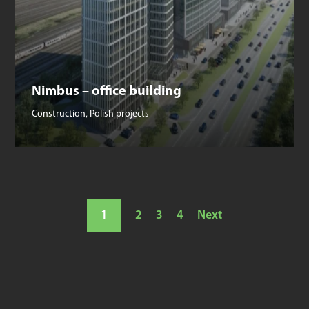
Nimbus – office building
Construction
,
Polish projects
1
2
3
4
Next