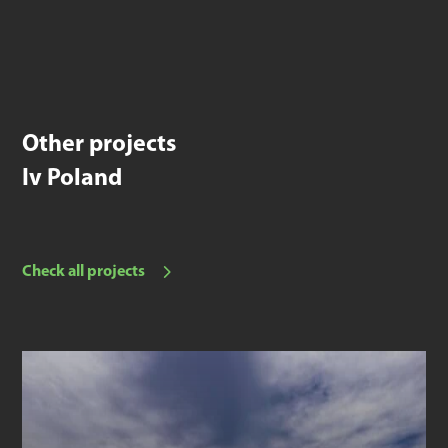
Other projects
Iv Poland
Check all projects