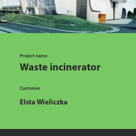
Project name
Waste incinerator
Customer
Elsta Wieliczka