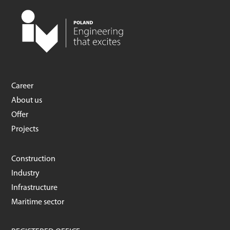
Career
About us
Offer
Projects
Construction
Industry
Infrastructure
Maritime sector