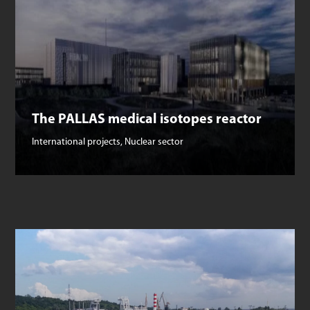
The PALLAS medical isotopes reactor
International projects
,
Nuclear sector