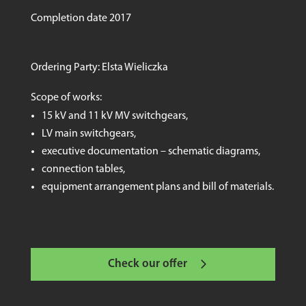
Completion date 2017
Ordering Party: Elsta Wieliczka
Scope of works:
15 kV and 11 kV MV switchgears,
LV main switchgears,
executive documentation – schematic diagrams,
connection tables,
equipment arrangement plans and bill of materials.
Check our offer