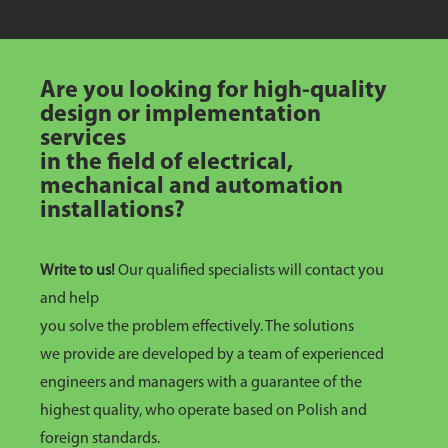
Are you looking for high-quality
design or implementation
services
in the field of electrical,
mechanical and automation
installations?
Write to us!
Our qualified specialists will contact you
and help
you solve the problem effectively. The solutions
we provide are developed by a team of experienced
engineers and managers with a guarantee of the
highest quality, who operate based on Polish and
foreign standards.