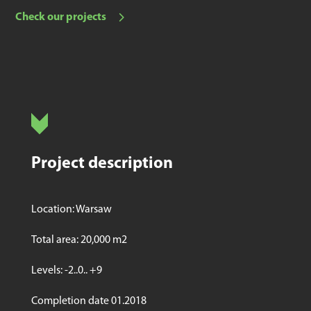
Check our projects
Project description
Location: Warsaw
Total area: 20,000 m2
Levels: -2..0.. +9
Completion date 01.2018