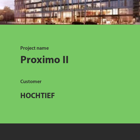
Project name
Proximo II
Customer
HOCHTIEF