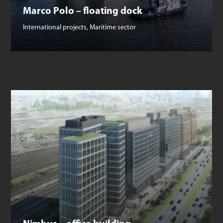
Marco Polo – floating dock
International projects
,
Maritime sector