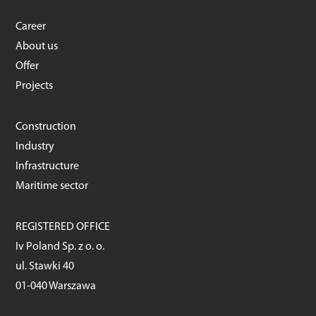
Career
About us
Offer
Projects
Construction
Industry
Infrastructure
Maritime sector
REGISTERED OFFICE
Iv Poland Sp. z o. o.
ul. Stawki 40
01-040 Warszawa