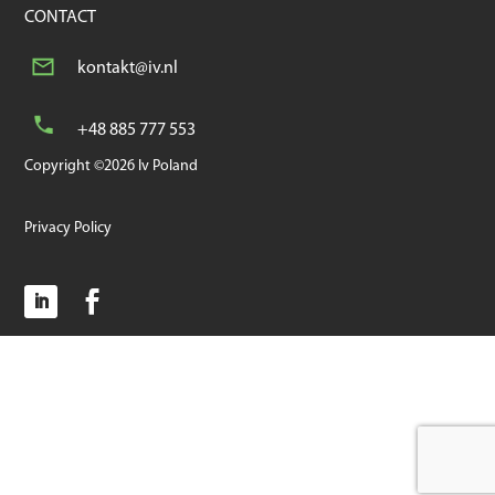
CONTACT
kontakt@iv.nl
+48 885 777 553
Copyright ©2026 Iv Poland
Privacy Policy