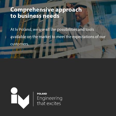
Comprehensive approach
to business needs
At Iv Poland, we use all the possibilities and tools
available on the market to meet the expectations of our
customers.