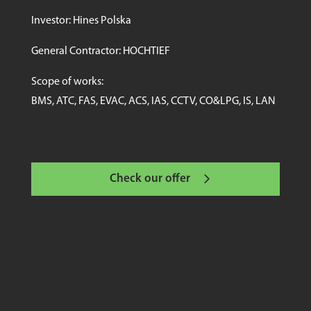
Investor: Hines Polska
General Contractor: HOCHTIEF
Scope of works:
BMS, ATC, FAS, EVAC, ACS, IAS, CCTV, CO&LPG, IS, LAN
Check our offer