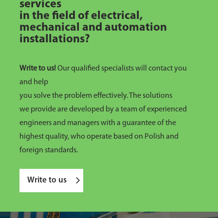
services
in the field of electrical,
mechanical and automation
installations?
Write to us!
Our qualified specialists will contact you
and help
you solve the problem effectively. The solutions
we provide are developed by a team of experienced
engineers and managers with a guarantee of the
highest quality, who operate based on Polish and
foreign standards.
Write to us