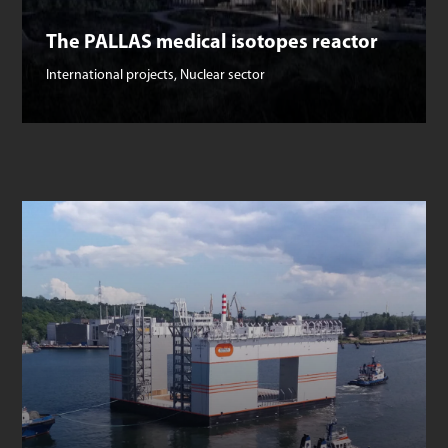
The PALLAS medical isotopes reactor
International projects
,
Nuclear sector