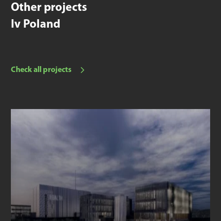
Other projects
Iv Poland
Check all projects