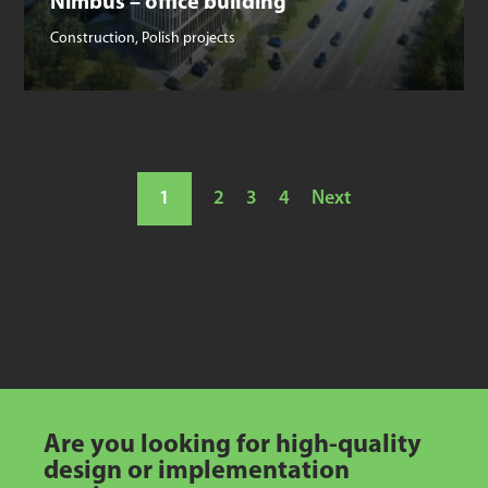
Nimbus – office building
Construction
,
Polish projects
1
2
3
4
Next
Are you looking for high-quality
design or implementation