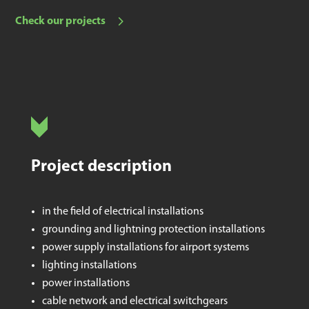
Check our projects
Project description
in the field of electrical installations
grounding and lightning protection installations
power supply installations for airport systems
lighting installations
power installations
cable network and electrical switchgears