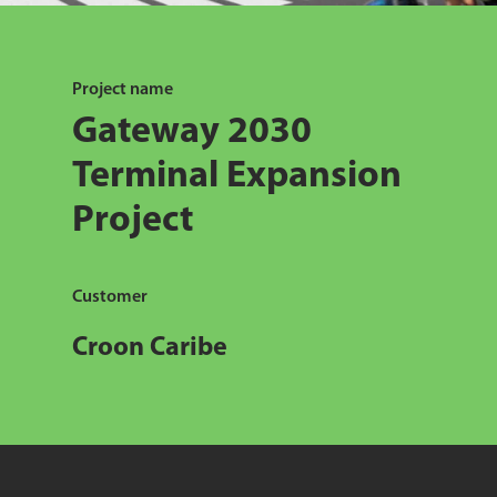
Project name
Gateway 2030
Terminal Expansion
Project
Customer
Croon Caribe