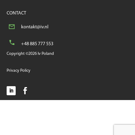
CONTACT
kontakt@iv.nl
+48 885 777 553
Copyright ©2026 Iv Poland
Privacy Policy