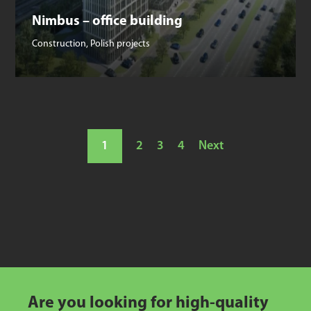
Nimbus – office building
Construction
,
Polish projects
1
2
3
4
Next
Are you looking for high-quality