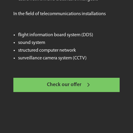
In the field of telecommunications installations
flight information board system (DDS)
sound system
structured computer network
surveillance camera system (CCTV)
Check our offer