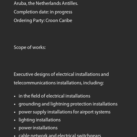
Aruba, the Netherlands Antilles.
Completion date: in progress
Ordering Party: Croon Caribe
Scope of works:
Executive designs of electrical installations and
telecommunications installations, including:
in the field of electrical installations
grounding and lightning protection installations
power supply installations for airport systems
lighting installations
power installations
cable network and electrical switchgears