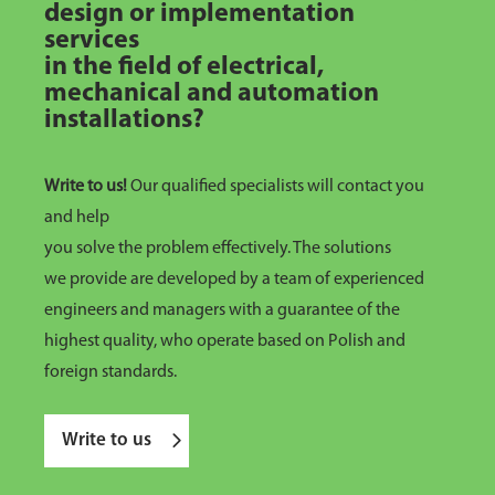
design or implementation
services
in the field of electrical,
mechanical and automation
installations?
Write to us!
Our qualified specialists will contact you
and help
you solve the problem effectively. The solutions
we provide are developed by a team of experienced
engineers and managers with a guarantee of the
highest quality, who operate based on Polish and
foreign standards.
Write to us