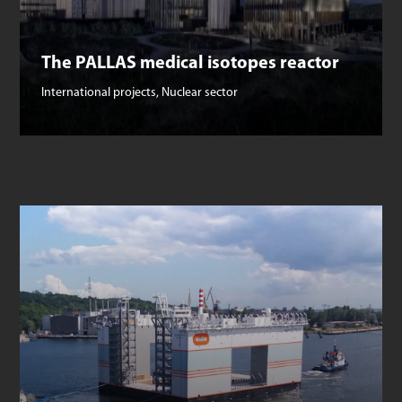
The PALLAS medical isotopes reactor
International projects
,
Nuclear sector