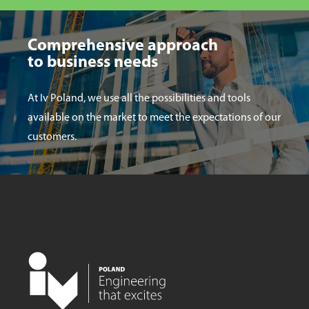
Comprehensive approach
to business needs
At Iv Poland, we use all the possibilities and tools
available on the market to meet the expectations of our
customers.