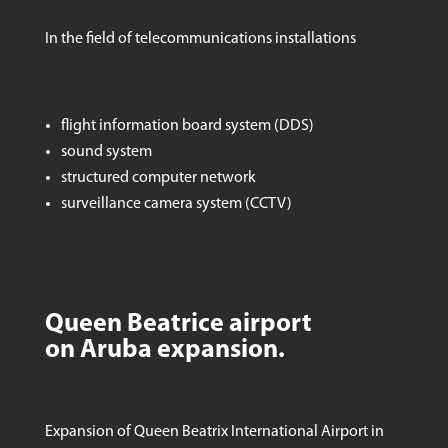
In the field of telecommunications installations
flight information board system (DDS)
sound system
structured computer network
surveillance camera system (CCTV)
Queen Beatrice airport
on Aruba expansion.
Expansion of Queen Beatrix International Airport in