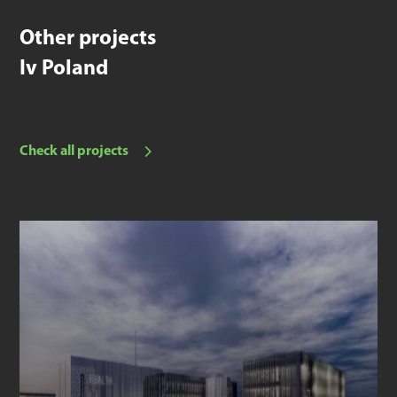
Other projects
Iv Poland
Check all projects