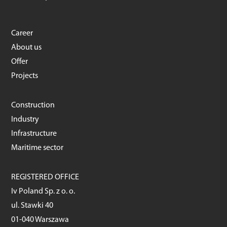
Career
About us
Offer
Projects
Construction
Industry
Infrastructure
Maritime sector
REGISTERED OFFICE
Iv Poland Sp. z o. o.
ul. Stawki 40
01-040 Warszawa