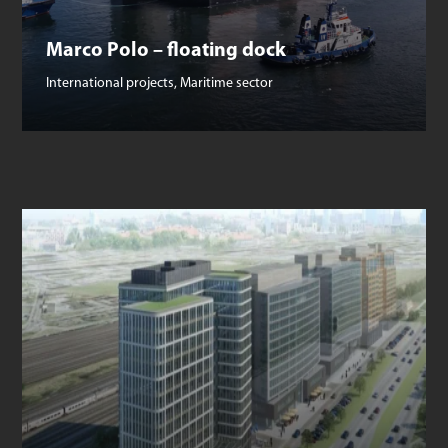
Marco Polo – floating dock
International projects
,
Maritime sector