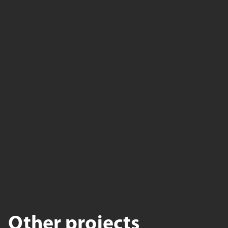
Other projects