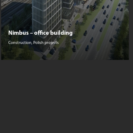
Nimbus – office building
Construction
,
Polish projects