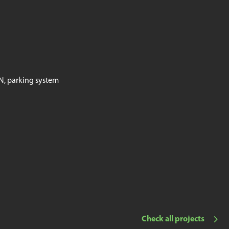
AN, parking system
Check all projects