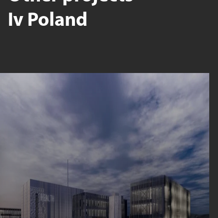
Iv Poland