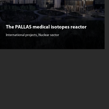
The PALLAS medical isotopes reactor
International projects
,
Nuclear sector