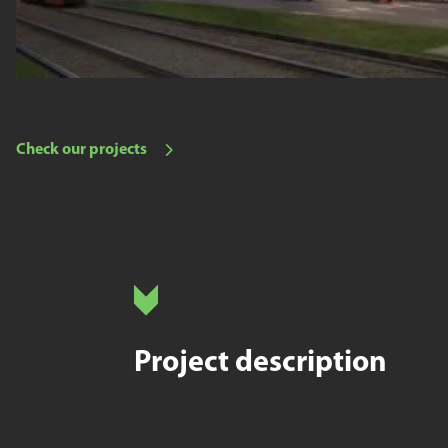
Check our projects
Project description