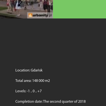
Location: Gdańsk
Total area: 148 000 m2
Levels: -1 .. 0 .. +7
Completion date: The second quarter of 2018