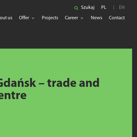
Szukaj
PL
EN
out us
Offer
Projects
Career
News
Contact
dańsk – trade and
entre