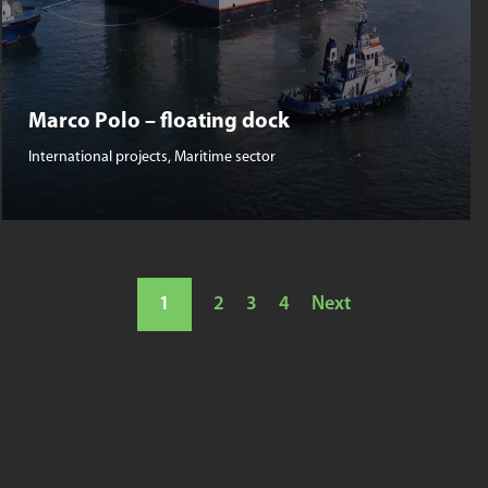
Marco Polo – floating dock
International projects
,
Maritime sector
1
2
3
4
Next