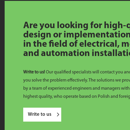
Are you looking for high-
design or implementation
in the field of electrical,
and automation installat
Write to us!
Our qualified specialists will contact you an
you solve the problem effectively. The solutions we pr
by a team of experienced engineers and managers with 
highest quality, who operate based on Polish and forei
Write to us