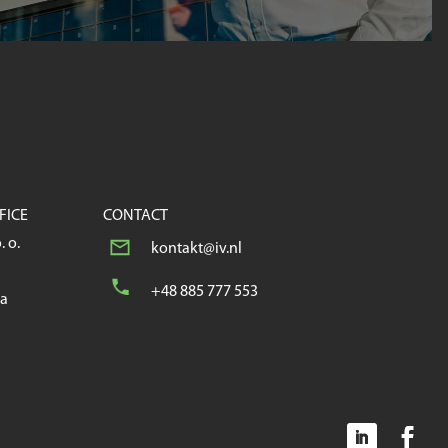
FICE
CONTACT
. o.
kontakt@iv.nl
+48 885 777 553
wa