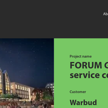
Ab
Project name
FORUM G
service c
Customer
Warbud