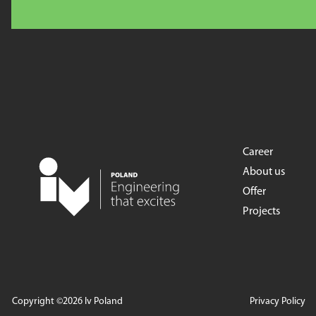
Career
About us
Offer
Projects
Copyright ©2026 Iv Poland
Privacy Policy