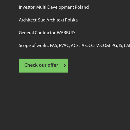
Investor: Multi Development Poland
Architect: Sud Architekt Polska
General Contractor: WARBUD
Scope of works: FAS, EVAC, ACS, IAS, CCTV, CO&LPG, IS, L
Check our offer