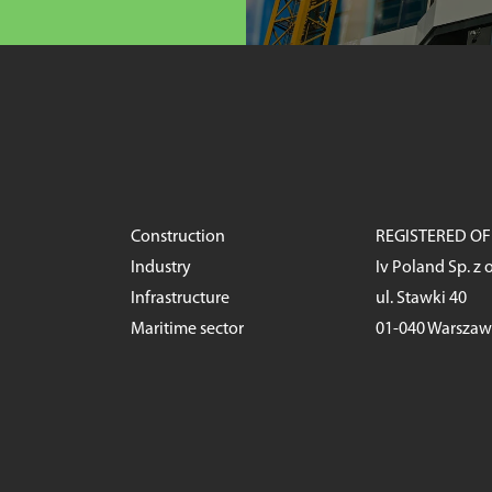
Construction
REGISTERED OF
Industry
Iv Poland Sp. z o
Infrastructure
ul. Stawki 40
Maritime sector
01-040 Warsza