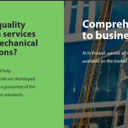
Compreh
quality
 services
to busin
 mechanical
ions?
At Iv Poland, we use all 
available on the market
d help
ovide are developed
a guarantee of the
gn standards.