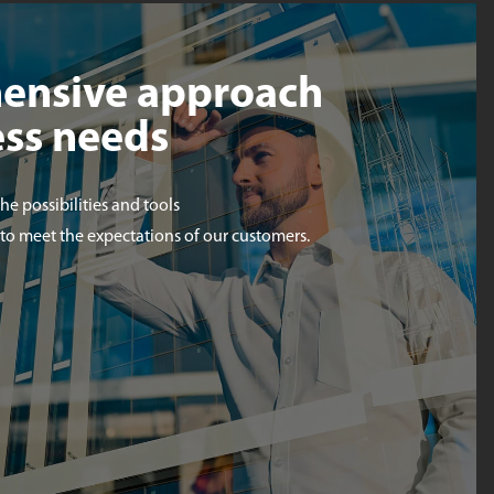
ensive approach
ess needs
the possibilities and tools
 to meet the expectations of our customers.